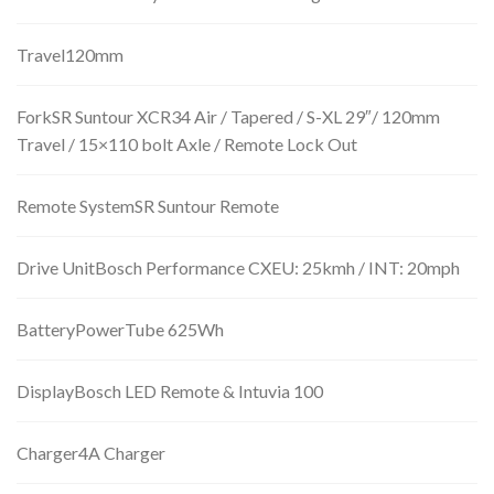
Travel120mm
ForkSR Suntour XCR34 Air / Tapered / S-XL 29″/ 120mm
Travel / 15×110 bolt Axle / Remote Lock Out
Remote SystemSR Suntour Remote
Drive UnitBosch Performance CXEU: 25kmh / INT: 20mph
BatteryPowerTube 625Wh
DisplayBosch LED Remote & Intuvia 100
Charger4A Charger