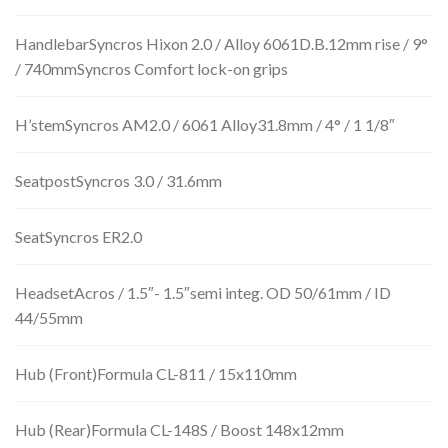
HandlebarSyncros Hixon 2.0 / Alloy 6061D.B.12mm rise / 9°
/ 740mmSyncros Comfort lock-on grips
H’stemSyncros AM2.0 / 6061 Alloy31.8mm / 4° / 1 1/8″
SeatpostSyncros 3.0 / 31.6mm
SeatSyncros ER2.0
HeadsetAcros / 1.5″- 1.5″semi integ. OD 50/61mm / ID
44/55mm
Hub (Front)Formula CL-811 / 15x110mm
Hub (Rear)Formula CL-148S / Boost 148x12mm