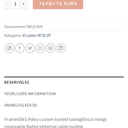
Scott Aspect eRide 910 - 625 Wh antal
TILFØJ TIL KURV
Varenummer (SKU):
N/A
Kategorier:
El cykler
,
MTB 29"
BESKRIVELSE
YDERLIGERE INFORMATION
ANMELDELSER (0)
Frame6061 Alloy custom butted tubingBosch Integr.
removable Batteryinternal cable routing