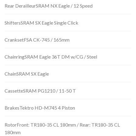
Rear DerailleurSRAM NX Eagle / 12 Speed
ShiftersSRAM SX Eagle Single Click
CranksetFSA CK-745 / 165mm
ChainringSRAM Eagle 36T DM w/CG / Steel
ChainSRAM SX Eagle
CassetteSRAM PG1210 / 11-50 T
BrakesTektro HD-M745 4 Piston
RotorFront: TR180-35 CL 180mm / Rear: TR180-35 CL
180mm