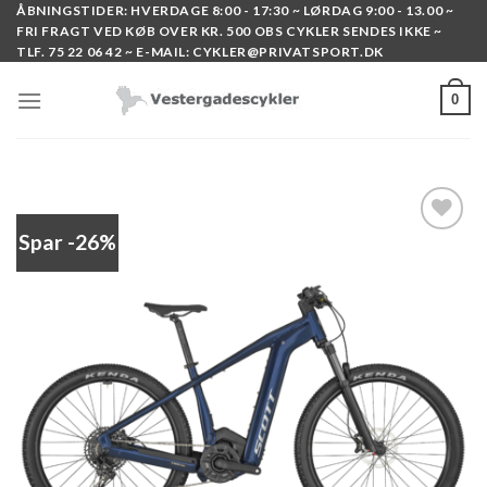
Skip
ÅBNINGSTIDER: HVERDAGE 8:00 - 17:30 ~ LØRDAG 9:00 - 13.00 ~
FRI FRAGT VED KØB OVER KR. 500 OBS CYKLER SENDES IKKE ~
to
TLF. 75 22 06 42 ~ E-MAIL: CYKLER@PRIVATSPORT.DK
content
0
Spar -26%
Add to
wishlist