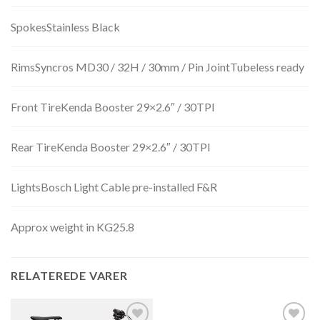
SpokesStainless Black
RimsSyncros MD30 / 32H / 30mm / Pin JointTubeless ready
Front TireKenda Booster 29×2.6″ / 30TPI
Rear TireKenda Booster 29×2.6″ / 30TPI
LightsBosch Light Cable pre-installed F&R
Approx weight in KG25.8
RELATEREDE VARER