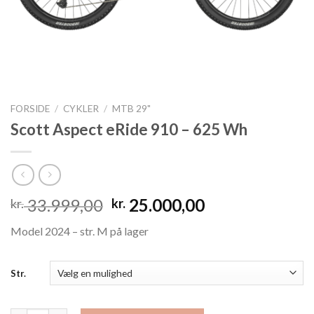
FORSIDE
/
CYKLER
/
MTB 29"
Scott Aspect eRide 910 – 625 Wh
Den
Den
33.999,00
25.000,00
kr.
kr.
oprindelige
aktuelle
Model 2024 – str. M på lager
pris
pris
var:
er:
kr. 33.999,00.
kr. 25.000,00.
Str.